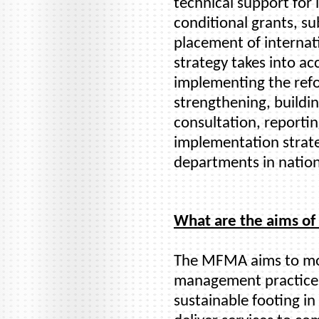
technical support fo
conditional grants, su
placement of internati
strategy takes into ac
implementing the refo
strengthening, buildi
consultation, reporti
implementation strate
departments in nation
What are the aims o
The MFMA aims to mod
management practices
sustainable footing in