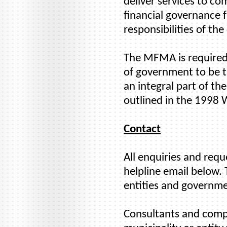
deliver services to co
financial governance 
responsibilities of the
The MFMA is required 
of government to be tr
an integral part of t
outlined in the 1998
Contact
All enquiries and req
helpline email below. 
entities and governme
Consultants and compan