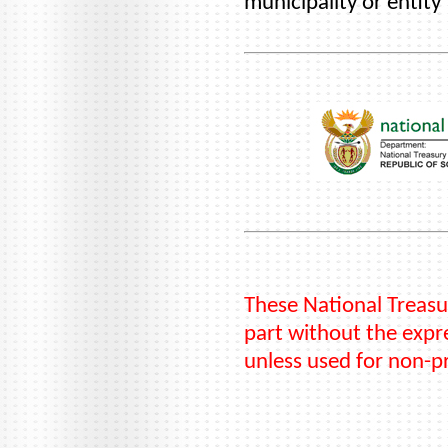
municipality or entity
These National Treasu
part without the expre
unless used for non-p