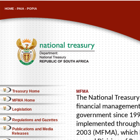
HOME
-
PAIA
-
POPIA
Treasury Home
MFMA
The National Treasury 
MFMA Home
financial management
Legislation
government since 1996
Regulations and Gazettes
implemented through 
Publications and Media
2003 (MFMA), which b
Releases