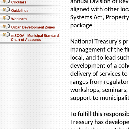
annual Division of Rev
Circulars
aligned with other loc
Guidelines
Systems Act, Property
Webinars
package.
Urban Development Zones
mSCOA - Municipal Standard
Chart of Accounts
National Treasury's pr
management of the fin
local, and to lead suc
development of a cohe
delivery of services 
ranges from regulatory
workshops, seminars,
support to municipalit
To fulfill this respons
Treasury has develope