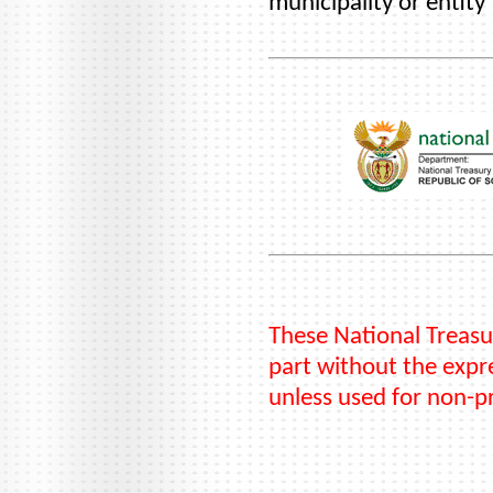
municipality or entity
These National Treasu
part without the expre
unless used for non-p