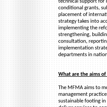
technical support fo
conditional grants, su
placement of internati
strategy takes into ac
implementing the refo
strengthening, buildi
consultation, reporti
implementation strate
departments in nation
What are the aims o
The MFMA aims to mod
management practices
sustainable footing in