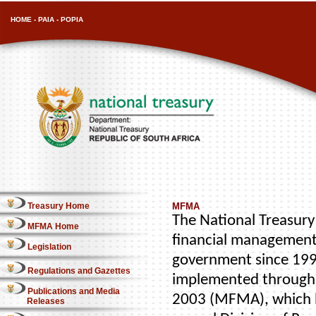
HOME
-
PAIA
-
POPIA
Treasury Home
MFMA
The National Treasury 
MFMA Home
financial management
Legislation
government since 1996
Regulations and Gazettes
implemented through 
Publications and Media
2003 (MFMA), which b
Releases