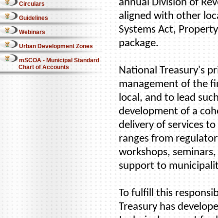
annual Division of Rev
Circulars
aligned with other loc
Guidelines
Systems Act, Property
Webinars
package.
Urban Development Zones
mSCOA - Municipal Standard
Chart of Accounts
National Treasury's pr
management of the fin
local, and to lead suc
development of a cohe
delivery of services 
ranges from regulatory
workshops, seminars,
support to municipalit
To fulfill this respons
Treasury has develope