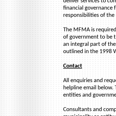
deliver services to co
financial governance 
responsibilities of the
The MFMA is required 
of government to be tr
an integral part of t
outlined in the 1998
Contact
All enquiries and req
helpline email below. 
entities and governme
Consultants and compan