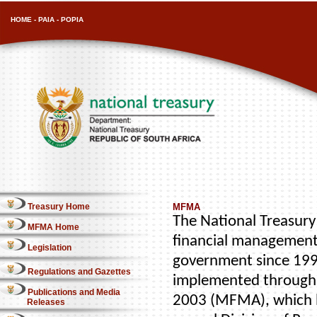
HOME
-
PAIA
-
POPIA
Treasury Home
MFMA
The National Treasury 
MFMA Home
financial management
Legislation
government since 1996
Regulations and Gazettes
implemented through 
Publications and Media
2003 (MFMA), which b
Releases