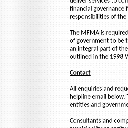
deliver services to co
financial governance 
responsibilities of the
The MFMA is required 
of government to be tr
an integral part of t
outlined in the 1998
Contact
All enquiries and req
helpline email below. 
entities and governme
Consultants and compan