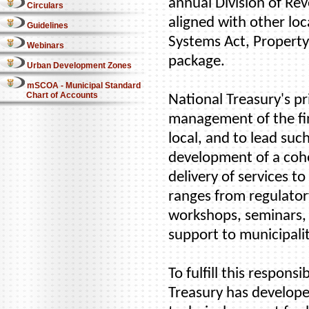
annual Division of Rev
Circulars
aligned with other loc
Guidelines
Systems Act, Property
Webinars
package.
Urban Development Zones
mSCOA - Municipal Standard
Chart of Accounts
National Treasury's pr
management of the fin
local, and to lead suc
development of a cohe
delivery of services 
ranges from regulatory
workshops, seminars,
support to municipalit
To fulfill this respons
Treasury has develope