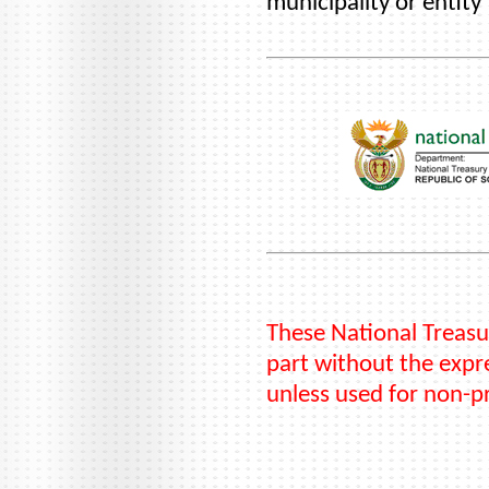
municipality or entity
These National Treasu
part without the expre
unless used for non-p