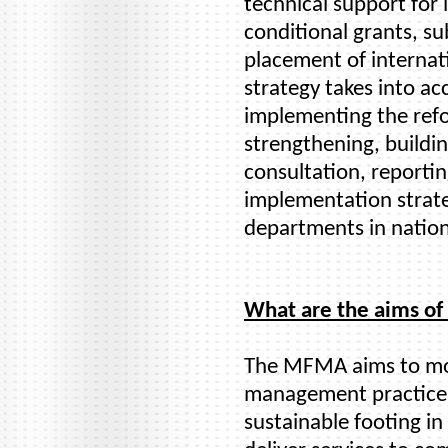
technical support fo
conditional grants, su
placement of internati
strategy takes into ac
implementing the refo
strengthening, buildi
consultation, reporti
implementation strate
departments in nation
What are the aims o
The MFMA aims to mod
management practices
sustainable footing in