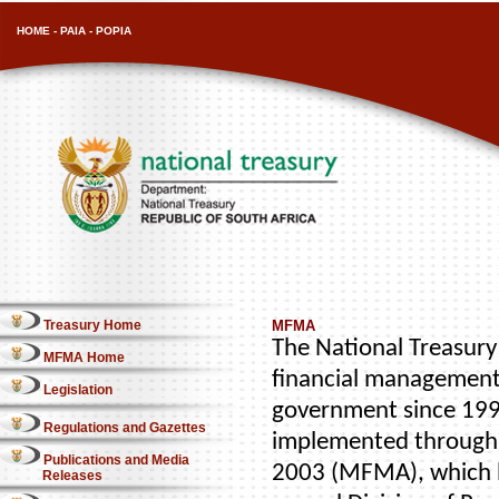
HOME
-
PAIA
-
POPIA
Treasury Home
MFMA
The National Treasury 
MFMA Home
financial management
Legislation
government since 1996
Regulations and Gazettes
implemented through 
Publications and Media
2003 (MFMA), which b
Releases