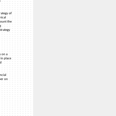
o
rategy of
nical
count the
g
strategy
s on a
 in place
nd
ncial
per on