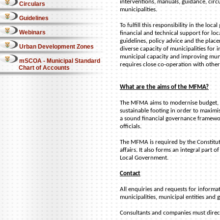
interventions, manuals, guidance, cir
Circulars
municipalities.
Guidelines
To fulfill this responsibility in the l
Webinars
financial and technical support for lo
guidelines, policy advice and the place
Urban Development Zones
diverse capacity of municipalities for
municipal capacity and improving muni
mSCOA - Municipal Standard
requires close co-operation with other
Chart of Accounts
What are the aims of the MFMA?
The MFMA aims to modernise budget, a
sustainable footing in order to maximis
a sound financial governance framework
officials.
The MFMA is required by the Constituti
affairs. It also forms an integral par
Local Government.
Contact
All enquiries and requests for informa
municipalities, municipal entities and
Consultants and companies must direct t