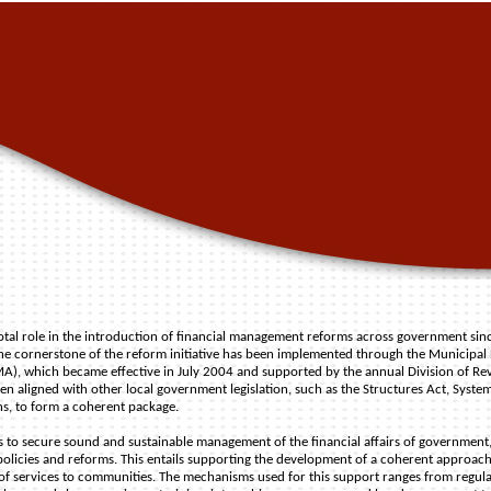
votal role in the introduction of financial management reforms across government si
he cornerstone of the reform initiative has been implemented through the Municipal
, which became effective in July 2004 and supported by the annual Division of Re
een aligned with other local government legislation, such as the Structures Act, System
ns, to form a coherent package.
is to secure sound and sustainable management of the financial affairs of government,
 policies and reforms. This entails supporting the development of a coherent approach
 of services to communities. The mechanisms used for this support ranges from regul