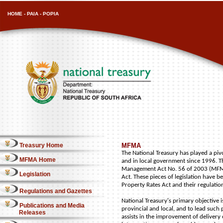
HOME
-
PAIA
-
POPIA
Treasury Home
MFMA
The National Treasury has played a pi
MFMA Home
and in local government since 1996. T
Management Act No. 56 of 2003 (MFMA)
Legislation
Act. These pieces of legislation have b
Property Rates Act and their regulatio
Regulations and Gazettes
National Treasury's primary objective 
Publications and Media
provincial and local, and to lead such
Releases
assists in the improvement of delivery