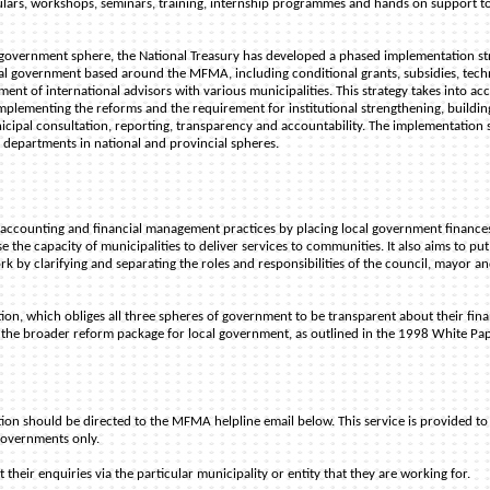
culars, workshops, seminars, training, internship programmes and hands on support t
ocal government sphere, the National Treasury has developed a phased implementation st
cal government based around the MFMA, including conditional grants, subsidies, tech
ment of international advisors with various municipalities. This strategy takes into ac
 implementing the reforms and the requirement for institutional strengthening, buildin
cipal consultation, reporting, transparency and accountability. The implementation 
 departments in national and provincial spheres.
ccounting and financial management practices by placing local government finance
e the capacity of municipalities to deliver services to communities. It also aims to put
 by clarifying and separating the roles and responsibilities of the council, mayor a
on, which obliges all three spheres of government to be transparent about their fina
t of the broader reform package for local government, as outlined in the 1998 White Pa
tion should be directed to the MFMA helpline email below. This service is provided to
 governments only.
heir enquiries via the particular municipality or entity that they are working for.