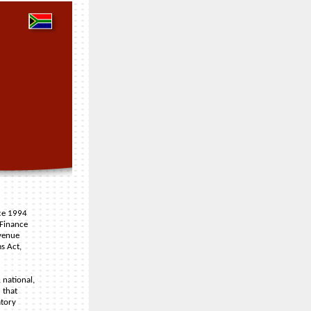
nce 1994
 Finance
venue
s Act,
 national,
 that
atory