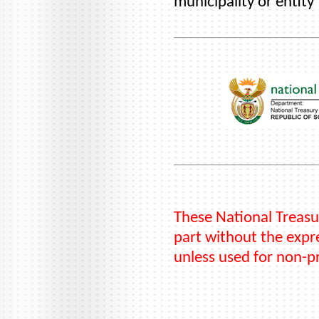
municipality or entity
These National Treasu
part without the expre
unless used for non-p