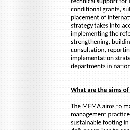
technical support fo
conditional grants, su
placement of internati
strategy takes into ac
implementing the refo
strengthening, buildi
consultation, reporti
implementation strate
departments in nation
What are the aims o
The MFMA aims to mod
management practices
sustainable footing in