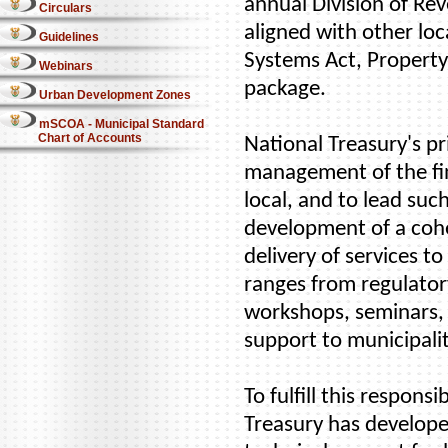
annual Division of Rev
Circulars
aligned with other loc
Guidelines
Systems Act, Property
Webinars
package.
Urban Development Zones
mSCOA - Municipal Standard
Chart of Accounts
National Treasury's pr
management of the fin
local, and to lead suc
development of a cohe
delivery of services 
ranges from regulatory
workshops, seminars,
support to municipalit
To fulfill this respons
Treasury has develope