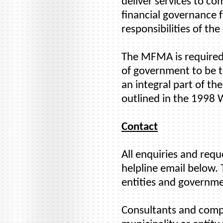
deliver services to co
financial governance 
responsibilities of the
The MFMA is required 
of government to be tr
an integral part of t
outlined in the 1998
Contact
All enquiries and req
helpline email below. 
entities and governme
Consultants and compan