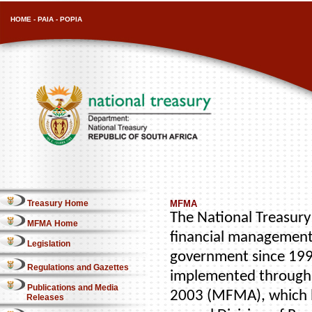
HOME
-
PAIA
-
POPIA
Treasury Home
MFMA
The National Treasury 
MFMA Home
financial management
Legislation
government since 1996
Regulations and Gazettes
implemented through 
Publications and Media
2003 (MFMA), which b
Releases