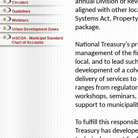
annual Division of Rev
Circulars
aligned with other loc
Guidelines
Systems Act, Property
Webinars
package.
Urban Development Zones
mSCOA - Municipal Standard
Chart of Accounts
National Treasury's pr
management of the fin
local, and to lead suc
development of a cohe
delivery of services 
ranges from regulatory
workshops, seminars,
support to municipalit
To fulfill this respons
Treasury has develope