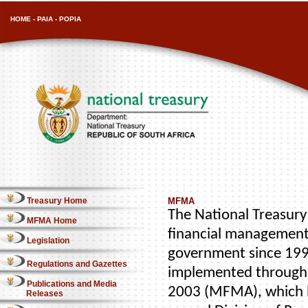
HOME
-
PAIA
-
POPIA
Treasury Home
MFMA
The National Treasury 
MFMA Home
financial management
Legislation
government since 1996
Regulations and Gazettes
implemented through 
Publications and Media
2003 (MFMA), which b
Releases