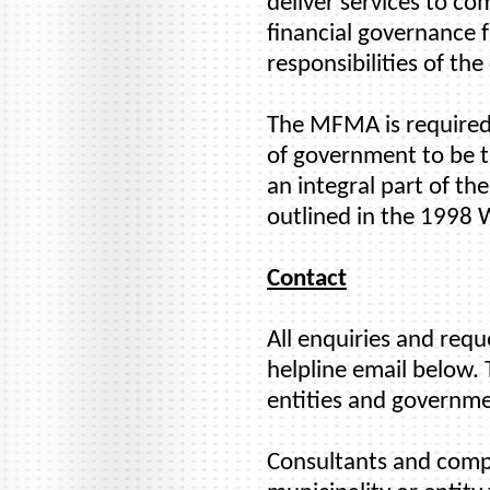
deliver services to co
financial governance 
responsibilities of the
The MFMA is required 
of government to be tr
an integral part of t
outlined in the 1998
Contact
All enquiries and req
helpline email below. 
entities and governme
Consultants and compan