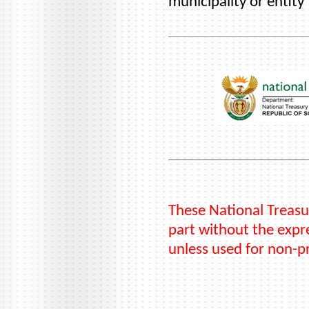
municipality or entity
These National Treasu
part without the expre
unless used for non-p