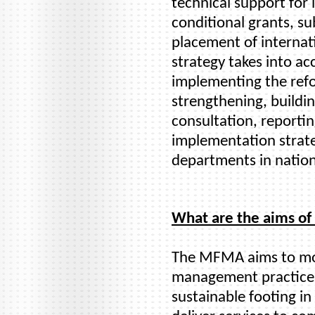
technical support fo
conditional grants, su
placement of internati
strategy takes into ac
implementing the refo
strengthening, buildi
consultation, reporti
implementation strate
departments in nation
What are the aims o
The MFMA aims to mod
management practices
sustainable footing in